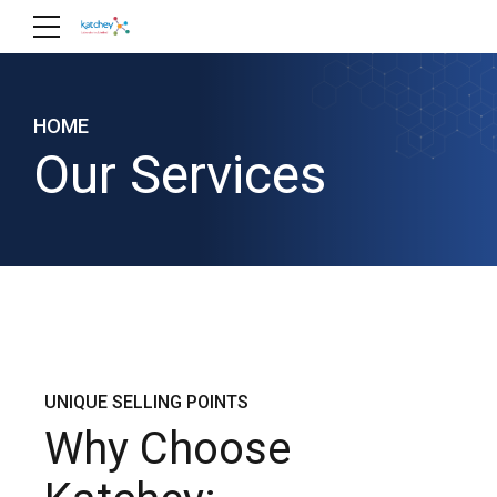
HOME
Our Services
UNIQUE SELLING POINTS
Why Choose