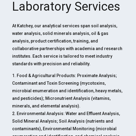
Laboratory Services
At Katchey, our analytical services span soil analysis,
water analysis, solid minerals analysis, oil & gas
analysis, product certification, training, and
collaborative partnerships with academia and research
institutes. Each service is tailored to meet industry
standards with precision and reliability.
1. Food & Agricultural Products: Proximate Analysis;
Contaminant and Toxin Screening (mycotoxins,
microbial enumeration and identification, heavy metals,
and pesticides); Micronutrient Analysis (vitamins,
minerals, and elemental analysis).
2. Environmental Analysis: Water and Effluent Analysis,
Solid Mineral Analysis; Soil Analysis (nutrients and
contaminants), Environmental Monitoring (microbial