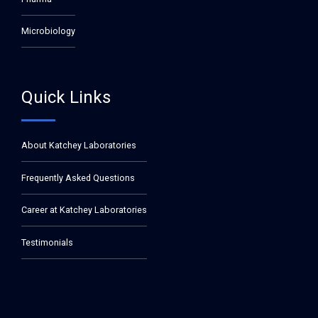
Microbiology
Quick Links
About Katchey Laboratories
Frequently Asked Questions
Career at Katchey Laboratories
Testimonials