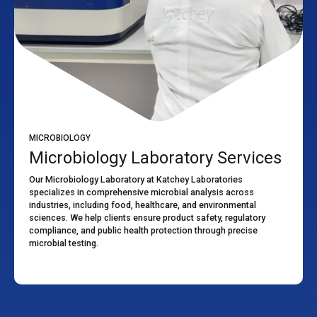
MICROBIOLOGY
Microbiology Laboratory Services
Our Microbiology Laboratory at Katchey Laboratories
specializes in comprehensive microbial analysis across
industries, including food, healthcare, and environmental
sciences. We help clients ensure product safety, regulatory
compliance, and public health protection through precise
microbial testing.