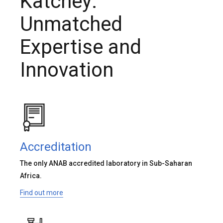
Katchey:
Unmatched
Expertise and
Innovation
Accreditation
The only ANAB accredited laboratory in Sub-Saharan
Africa.
Find out more