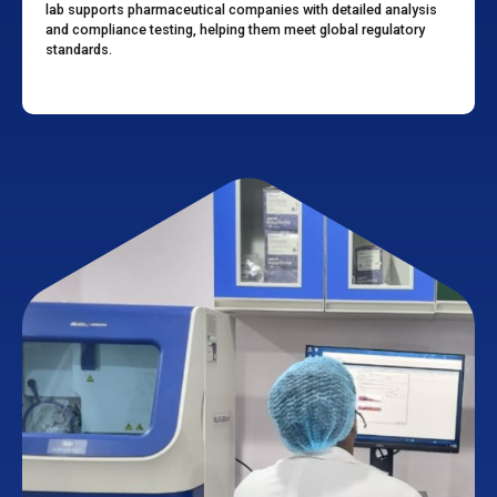
lab supports pharmaceutical companies with detailed analysis
and compliance testing, helping them meet global regulatory
standards.