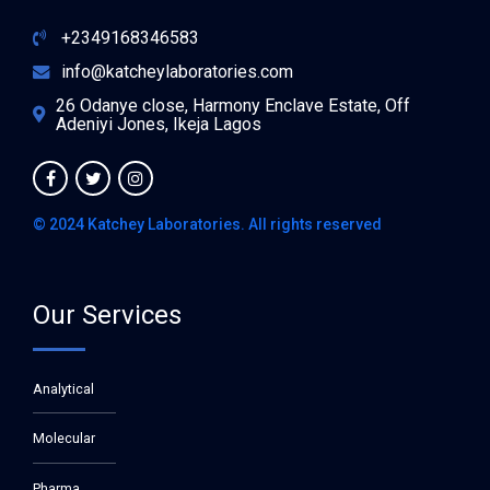
+2349168346583
info@katcheylaboratories.com
26 Odanye close, Harmony Enclave Estate, Off
Adeniyi Jones, Ikeja Lagos
© 2024 Katchey Laboratories. All rights reserved
Our Services
Analytical
Molecular
Pharma