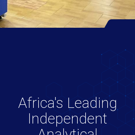
Africa's Leading
Independent
Analytical