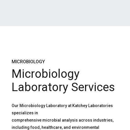
MICROBIOLOGY
Microbiology
Laboratory Services
Our Microbiology Laboratory at Katchey Laboratories
specializes in
comprehensive microbial analysis across industries,
including food, healthcare, and environmental