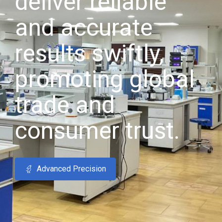
deliver reliable
and accurate
results swiftly,
promoting global
trade and
consumer trust.
Advanced Precision