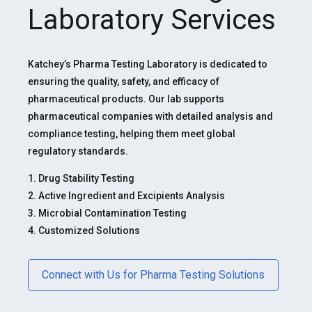
Laboratory Services
Katchey’s Pharma Testing Laboratory is dedicated to
ensuring the quality, safety, and efficacy of
pharmaceutical products. Our lab supports
pharmaceutical companies with detailed analysis and
compliance testing, helping them meet global
regulatory standards.
1. Drug Stability Testing
2. Active Ingredient and Excipients Analysis
3. Microbial Contamination Testing
4. Customized Solutions
Connect with Us for Pharma Testing Solutions