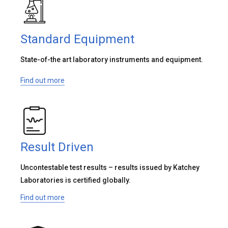
Standard Equipment
State-of-the art laboratory instruments and equipment.
Find out more
Result Driven
Uncontestable test results – results issued by Katchey
Laboratories is certified globally.
Find out more