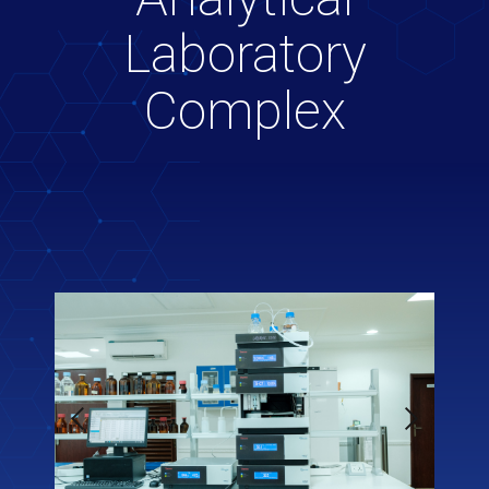
Laboratory
Complex