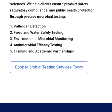
sciences. We help clients ensure product safety,
regulatory compliance, and public health protection
through precise microbial testing.
1. Pathogen Detection
2. Food and Water Safety Testing
3. Environmental Microbial Monitoring
4. Antimicrobial Efficacy Testing
5. Training and Academic Partnerships
Book Microbial Testing Services Today