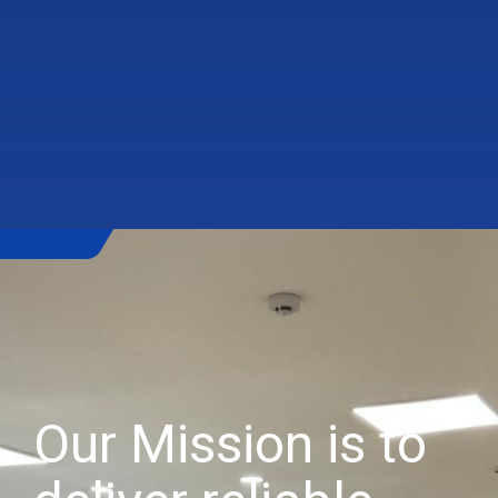
Our Mission is to