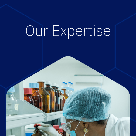
Our Expertise