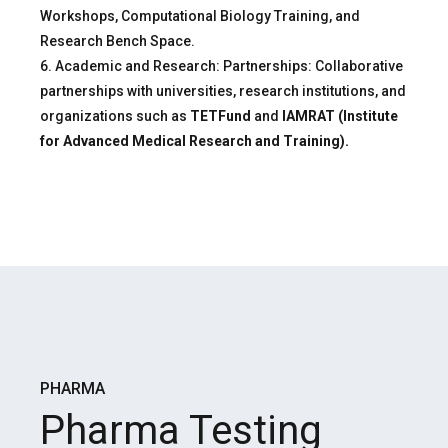
Workshops, Computational Biology Training, and
Research Bench Space.
6. Academic and Research: Partnerships: Collaborative
partnerships with universities, research institutions, and
organizations such as
TETFund
and
IAMRAT (Institute
for Advanced Medical Research and Training).
PHARMA
Pharma Testing