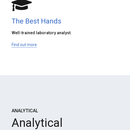
The Best Hands
Well-trained laboratory analyst.
Find out more
ANALYTICAL
Analytical