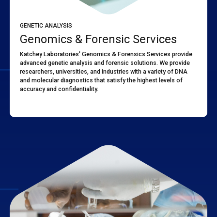
GENETIC ANALYSIS
Genomics & Forensic Services
Katchey Laboratories' Genomics & Forensics Services provide
advanced genetic analysis and forensic solutions. We provide
researchers, universities, and industries with a variety of DNA
and molecular diagnostics that satisfy the highest levels of
accuracy and confidentiality.