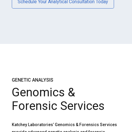
Schedule Your Analytical Consultation Today
GENETIC ANALYSIS
Genomics &
Forensic Services
Katchey Laboratories’ Genomics & Forensics Services