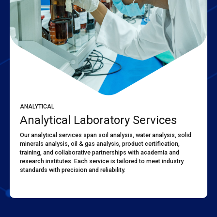
ANALYTICAL
Analytical Laboratory Services
Our analytical services span soil analysis, water analysis, solid
minerals analysis, oil & gas analysis, product certification,
training, and collaborative partnerships with academia and
research institutes. Each service is tailored to meet industry
standards with precision and reliability.