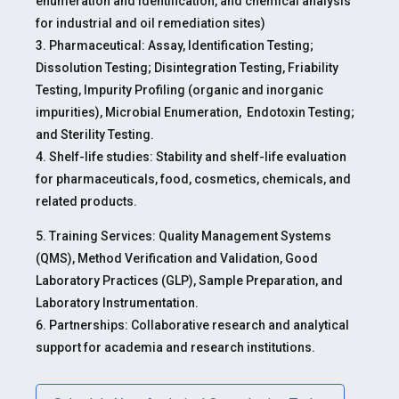
enumeration and identification, and chemical analysis
for industrial and oil remediation sites)
3. Pharmaceutical: Assay, Identification Testing;
Dissolution Testing; Disintegration Testing, Friability
Testing, Impurity Profiling (organic and inorganic
impurities), Microbial Enumeration, Endotoxin Testing;
and Sterility Testing.
4. Shelf-life studies: Stability and shelf-life evaluation
for pharmaceuticals, food, cosmetics, chemicals, and
related products.
5. Training Services: Quality Management Systems
(QMS), Method Verification and Validation, Good
Laboratory Practices (GLP), Sample Preparation, and
Laboratory Instrumentation.
6. Partnerships: Collaborative research and analytical
support for academia and research institutions.