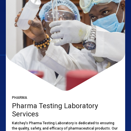
PHARMA
Pharma Testing Laboratory
Services
Katchey’s Pharma Testing Laboratory is dedicated to ensuring
the quality, safety, and efficacy of pharmaceutical products. Our