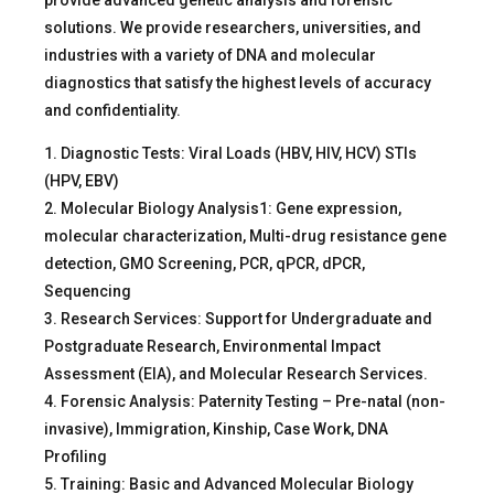
provide advanced genetic analysis and forensic
solutions. We provide researchers, universities, and
industries with a variety of DNA and molecular
diagnostics that satisfy the highest levels of accuracy
and confidentiality.
1. Diagnostic Tests: Viral Loads (HBV, HIV, HCV) STIs
(HPV, EBV)
2. Molecular Biology Analysis1: Gene expression,
molecular characterization, Multi-drug resistance gene
detection, GMO Screening, PCR, qPCR, dPCR,
Sequencing
3. Research Services: Support for Undergraduate and
Postgraduate Research, Environmental Impact
Assessment (EIA), and Molecular Research Services.
4. Forensic Analysis: Paternity Testing – Pre-natal (non-
invasive), Immigration, Kinship, Case Work, DNA
Profiling
5. Training: Basic and Advanced Molecular Biology