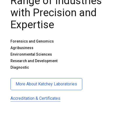
Range of Industries
with Precision and
Expertise
Forensics and Genomics
Agribusiness
Environmental Sciences
Research and Development
Diagnostic
More About Katchey Laboratories
Accreditation & Certificates