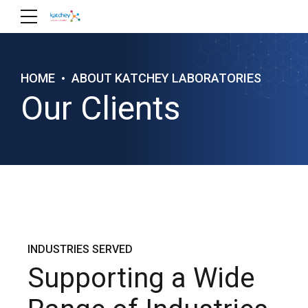
HOME
ABOUT KATCHEY LABORATORIES
Our Clients
INDUSTRIES SERVED
Supporting a Wide