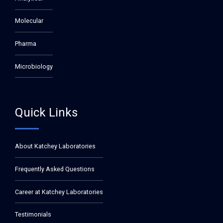
Molecular
Pharma
Microbiology
Quick Links
About Katchey Laboratories
Frequently Asked Questions
Career at Katchey Laboratories
Testimonials