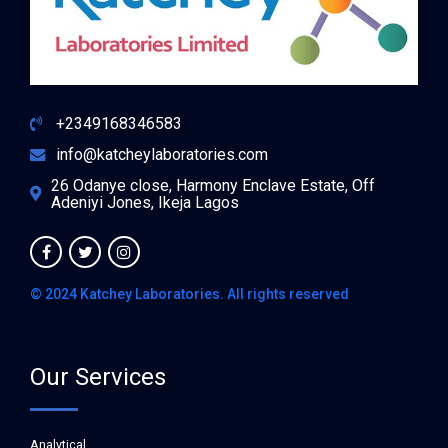
+2349168346583
info@katcheylaboratories.com
26 Odanye close, Harmony Enclave Estate, Off
Adeniyi Jones, Ikeja Lagos
© 2024 Katchey Laboratories. All rights reserved
Our Services
Analytical