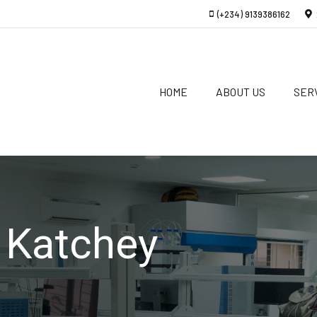
(+234) 9139386162
HOME
ABOUT US
SER
 Katchey