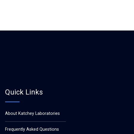
Quick Links
About Katchey Laboratories
Frequently Asked Questions