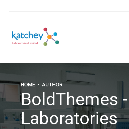
HOME
AUTHOR
BoldThemes -
Laboratories