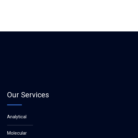
Our Services
Analytical
Molecular