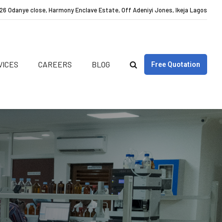
26 Odanye close, Harmony Enclave Estate, Off Adeniyi Jones, Ikeja Lagos
VICES
CAREERS
BLOG
Free Quotation